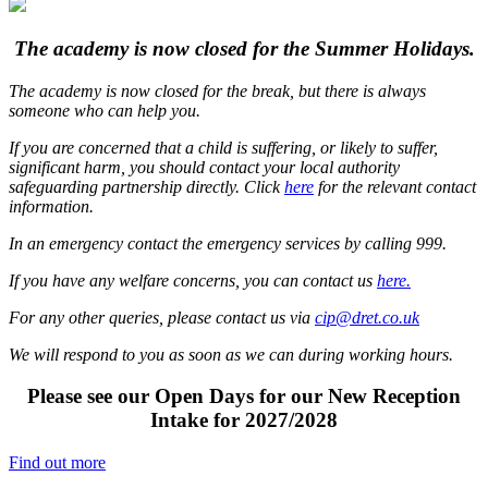
The academy is now closed for
the Summer Holidays.
The academy is now closed for the break, but there is always
someone who can help you.
If you are concerned that a child is suffering, or likely to suffer,
significant harm, you should contact your local authority
safeguarding partnership directly. Click
here
for the relevant contact
information.
In an emergency contact the emergency services by calling 999.
If you have any welfare concerns, you can contact us
here.
For any other queries, please contact us via
cip@dret.co.uk
We will respond to you as soon as we can during working hours.
Please see our Open Days for our New Reception
Intake for 2027/2028
Find out more