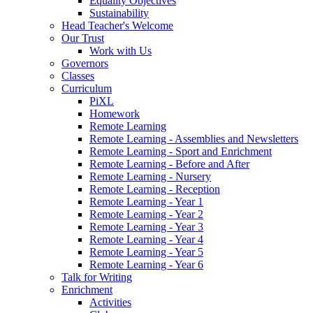
Equality Objectives
Sustainability
Head Teacher's Welcome
Our Trust
Work with Us
Governors
Classes
Curriculum
PiXL
Homework
Remote Learning
Remote Learning - Assemblies and Newsletters
Remote Learning - Sport and Enrichment
Remote Learning - Before and After
Remote Learning - Nursery
Remote Learning - Reception
Remote Learning - Year 1
Remote Learning - Year 2
Remote Learning - Year 3
Remote Learning - Year 4
Remote Learning - Year 5
Remote Learning - Year 6
Talk for Writing
Enrichment
Activities