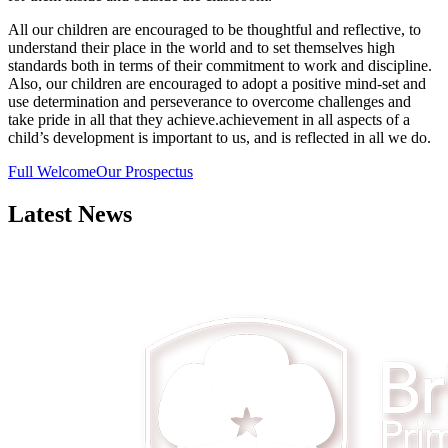
All our children are encouraged to be thoughtful and reflective, to
understand their place in the world and to set themselves high
standards both in terms of their commitment to work and discipline.
Also, our children are encouraged to adopt a positive mind-set and
use determination and perseverance to overcome challenges and
take pride in all that they achieve.achievement in all aspects of a
child’s development is important to us, and is reflected in all we do.
Full Welcome
Our Prospectus
Latest News