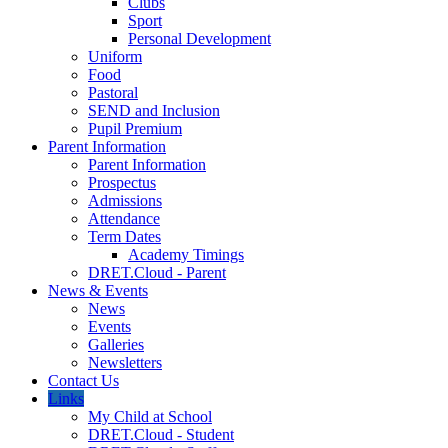
Clubs
Sport
Personal Development
Uniform
Food
Pastoral
SEND and Inclusion
Pupil Premium
Parent Information
Parent Information
Prospectus
Admissions
Attendance
Term Dates
Academy Timings
DRET.Cloud - Parent
News & Events
News
Events
Galleries
Newsletters
Contact Us
Links
My Child at School
DRET.Cloud - Student