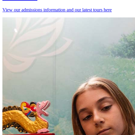
View our admissions information and our latest tours here