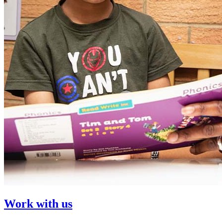
Work with us