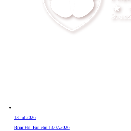
13
Jul 2026
Briar Hill Bulletin 13.07.2026