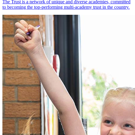
The Trust is a network of unique and diverse academies, committed
to becoming the top-performing multi-academy trust in the country.