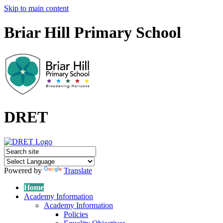
Skip to main content
Briar Hill Primary School
DRET
Powered by
Translate
Home
Academy Information
Academy Information
Policies