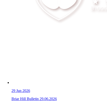
29
Jun 2026
Briar Hill Bulletin 29.06.2026