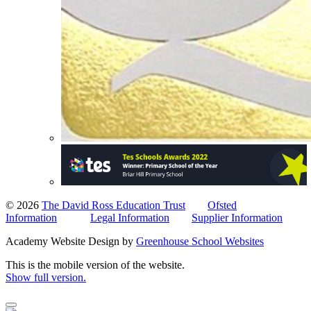
© 2026
The David Ross Education Trust
Ofsted
Information
Legal Information
Supplier Information
Academy Website Design by
Greenhouse School Websites
This is the mobile version of the website.
Show full version.