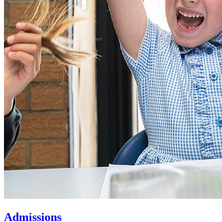
Admissions