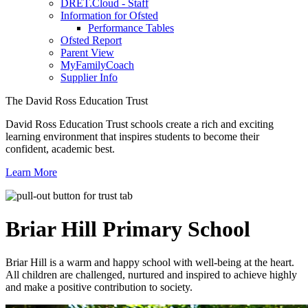
DRET.Cloud - Staff
Information for Ofsted
Performance Tables
Ofsted Report
Parent View
MyFamilyCoach
Supplier Info
The David Ross Education Trust
David Ross Education Trust schools create a rich and exciting
learning environment that inspires students to become their
confident, academic best.
Learn More
Briar Hill
Primary School
Briar Hill is a warm and happy school with well-being at the heart.
All children are challenged, nurtured and inspired to achieve highly
and make a positive contribution to society.