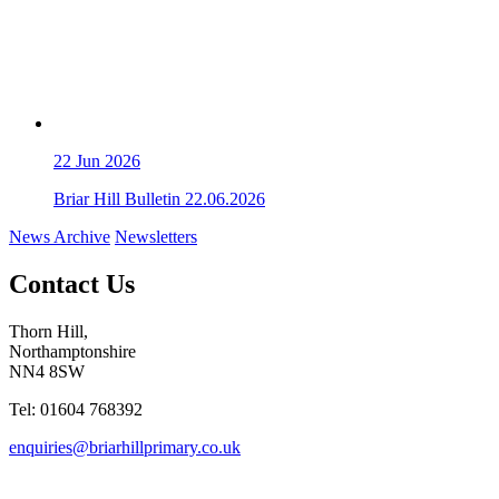
22
Jun 2026
Briar Hill Bulletin 22.06.2026
News Archive
Newsletters
Contact Us
Thorn Hill,
Northamptonshire
NN4 8SW
Tel: 01604 768392
enquiries@briarhillprimary.co.uk