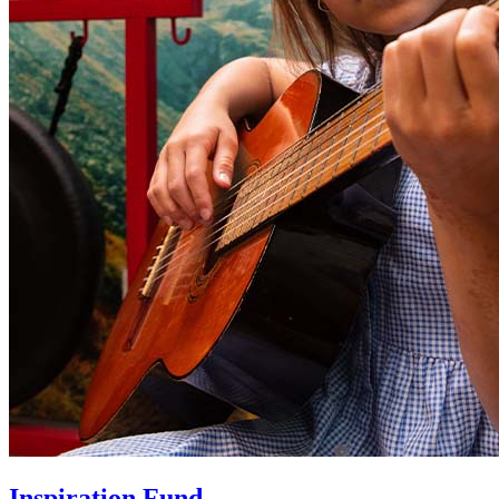
Inspiration Fund