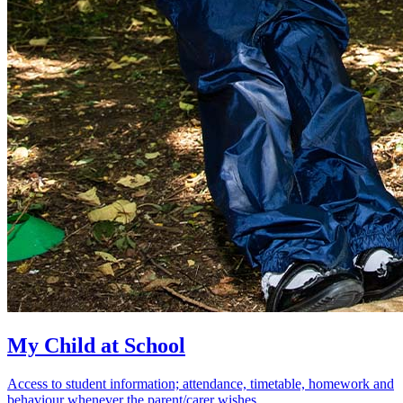
My Child at School
Access to student information; attendance, timetable, homework and
behaviour whenever the parent/carer wishes.