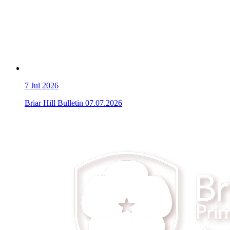
7
Jul 2026
Briar Hill Bulletin 07.07.2026