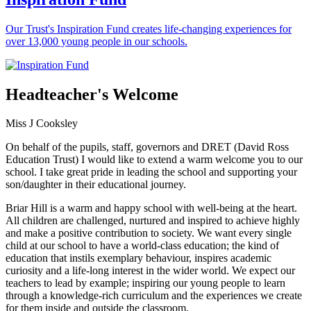
Our Trust's Inspiration Fund creates life-changing experiences for
over 13,000 young people in our schools.
Headteacher's Welcome
Miss J Cooksley
On behalf of the pupils, staff, governors and DRET (David Ross
Education Trust) I would like to extend a warm welcome you to our
school. I take great pride in leading the school and supporting your
son/daughter in their educational journey.
Briar Hill is a warm and happy school with well-being at the heart.
All children are challenged, nurtured and inspired to achieve highly
and make a positive contribution to society. We want every single
child at our school to have a world-class education; the kind of
education that instils exemplary behaviour, inspires academic
curiosity and a life-long interest in the wider world. We expect our
teachers to lead by example; inspiring our young people to learn
through a knowledge-rich curriculum and the experiences we create
for them inside and outside the classroom.