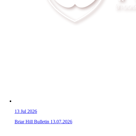
13
Jul 2026
Briar Hill Bulletin 13.07.2026