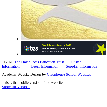
© 2026
The David Ross Education Trust
Ofsted
Information
Legal Information
Supplier Information
Academy Website Design by
Greenhouse School Websites
This is the mobile version of the website.
Show full version.