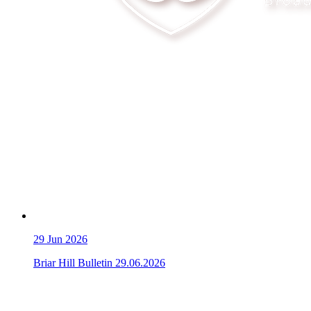
29
Jun 2026
Briar Hill Bulletin 29.06.2026