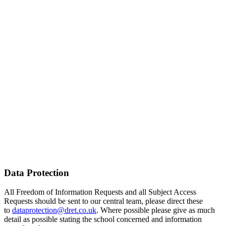
Data Protection
All Freedom of Information Requests and all Subject Access
Requests should be sent to our central team, please direct these
to
dataprotection@dret.co.uk
. Where possible please give as much
detail as possible stating the school concerned and information