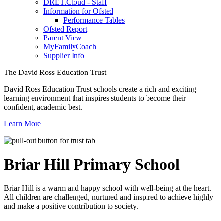
DRET.Cloud - Staff
Information for Ofsted
Performance Tables
Ofsted Report
Parent View
MyFamilyCoach
Supplier Info
The David Ross Education Trust
David Ross Education Trust schools create a rich and exciting
learning environment that inspires students to become their
confident, academic best.
Learn More
Briar Hill
Primary School
Briar Hill is a warm and happy school with well-being at the heart.
All children are challenged, nurtured and inspired to achieve highly
and make a positive contribution to society.