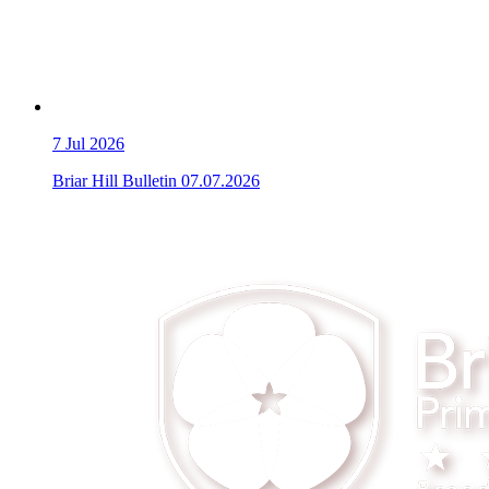
7
Jul 2026
Briar Hill Bulletin 07.07.2026