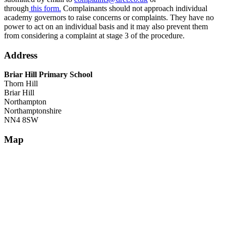
through
this form.
Complainants should not approach individual
academy governors to raise concerns or complaints. They have no
power to act on an individual basis and it may also prevent them
from considering a complaint at stage 3 of the procedure.
Address
Briar Hill Primary School
Thorn Hill
Briar Hill
Northampton
Northamptonshire
NN4 8SW
Map