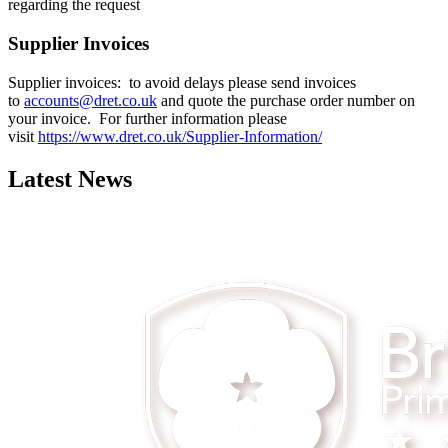
regarding the request
Supplier Invoices
Supplier invoices: to avoid delays please send invoices
to
accounts@dret.co.uk
and quote the purchase order number on
your invoice. For further information please
visit
https://www.dret.co.uk/Supplier-Information/
Latest News