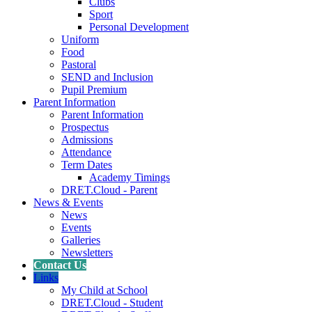
Clubs
Sport
Personal Development
Uniform
Food
Pastoral
SEND and Inclusion
Pupil Premium
Parent Information
Parent Information
Prospectus
Admissions
Attendance
Term Dates
Academy Timings
DRET.Cloud - Parent
News & Events
News
Events
Galleries
Newsletters
Contact Us
Links
My Child at School
DRET.Cloud - Student