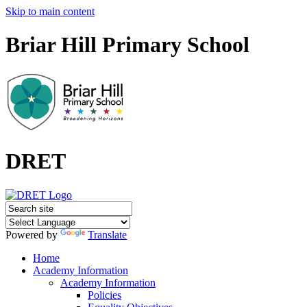
Skip to main content
Briar Hill Primary School
DRET
Powered by
Translate
Home
Academy Information
Academy Information
Policies