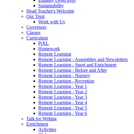
Equality Objectives
Sustainability
Head Teacher's Welcome
Our Trust
Work with Us
Governors
Classes
Curriculum
PiXL
Homework
Remote Learning
Remote Learning - Assemblies and Newsletters
Remote Learning - Sport and Enrichment
Remote Learning - Before and After
Remote Learning - Nursery
Remote Learning - Reception
Remote Learning - Year 1
Remote Learning - Year 2
Remote Learning - Year 3
Remote Learning - Year 4
Remote Learning - Year 5
Remote Learning - Year 6
Talk for Writing
Enrichment
Activities