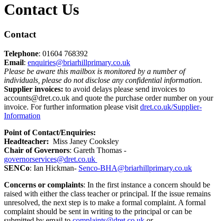
Contact Us
Contact
Telephone
: 01604 768392
Email
:
enquiries@briarhillprimary.co.uk
Please be aware this mailbox is monitored by a number of
individuals, please do not disclose any confidential information.
Supplier invoices:
to avoid delays please send invoices to
accounts@dret.co.uk and quote the purchase order number on your
invoice. For further information please visit
dret.co.uk/Supplier-
Information
Point of Contact/Enquiries
:
Headteacher:
Miss Janey Cooksley
Chair of Governors
: Gareth Thomas -
governorservices@dret.co.uk
SENCo
: Ian Hickman-
Senco-BHA@briarhillprimary.co.uk
Concerns or complaints
: In the first instance a concern should be
raised with either the class teacher or principal. If the issue remains
unresolved, the next step is to make a formal complaint. A formal
complaint should be sent in writing to the principal or can be
submitted by email to
complaints@dret.co.uk
or