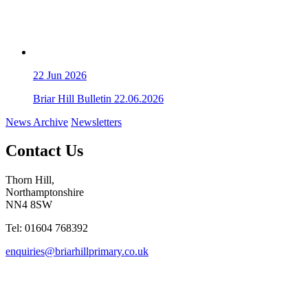
22
Jun 2026
Briar Hill Bulletin 22.06.2026
News Archive
Newsletters
Contact Us
Thorn Hill,
Northamptonshire
NN4 8SW
Tel: 01604 768392
enquiries@briarhillprimary.co.uk