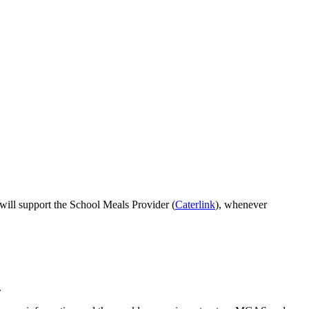
 will support the School Meals Provider (
Caterlink
), whenever
.