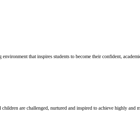
g environment that inspires students to become their confident, academi
l children are challenged, nurtured and inspired to achieve highly and ma