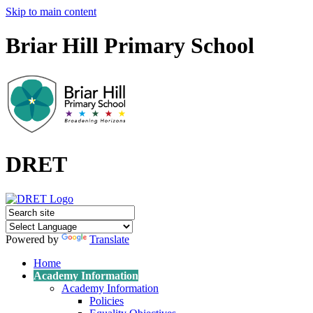
Skip to main content
Briar Hill Primary School
DRET
Powered by
Translate
Home
Academy Information
Academy Information
Policies