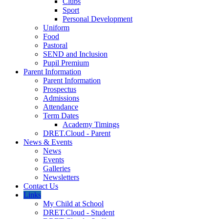
Clubs
Sport
Personal Development
Uniform
Food
Pastoral
SEND and Inclusion
Pupil Premium
Parent Information
Parent Information
Prospectus
Admissions
Attendance
Term Dates
Academy Timings
DRET.Cloud - Parent
News & Events
News
Events
Galleries
Newsletters
Contact Us
Links
My Child at School
DRET.Cloud - Student