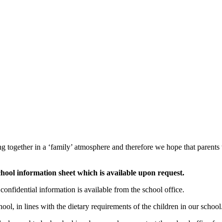
ting together in a ‘family’ atmosphere and therefore we hope that parents
chool information sheet which is available upon request.
onfidential information is available from the school office.
ool, in lines with the dietary requirements of the children in our school