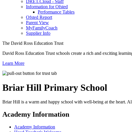
DRET.Cloud - Staff
Information for Ofsted
Performance Tables
Ofsted Report
Parent View
MyFamilyCoach
Supplier Info
The David Ross Education Trust
David Ross Education Trust schools create a rich and exciting learnin
Learn More
Briar Hill
Primary School
Briar Hill is a warm and happy school with well-being at the heart. Al
Academy Information
Academy Information