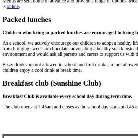
Menus are sent home in advance and provide a range of options. Meal
is
online
.
Packed lunches
Children who bring in packed lunches are encouraged to bring he
As a school, we actively encourage our children to adopt a healthy lif
from bringing sweets or chocolate, advocating a healthy snack instead
environment and would ask all parents and carers to support us with t
Fizzy drinks are not allowed in school and fruit drinks are not allowed 
children enjoy a cool drink at break time.
Breakfast club (Sunshine Club)
Breakfast Club is available every school day during term time.
The club opens at 7.45am and closes as the school day starts at 8.45 a