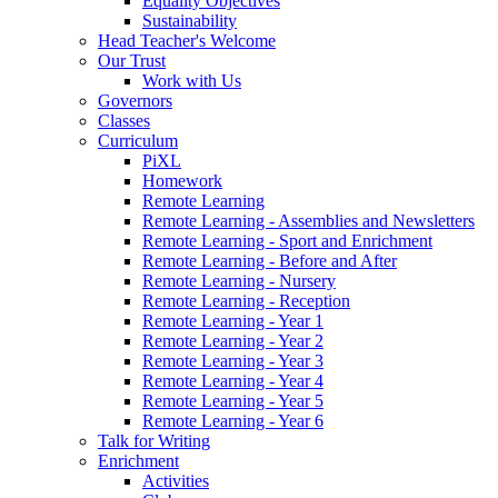
Equality Objectives
Sustainability
Head Teacher's Welcome
Our Trust
Work with Us
Governors
Classes
Curriculum
PiXL
Homework
Remote Learning
Remote Learning - Assemblies and Newsletters
Remote Learning - Sport and Enrichment
Remote Learning - Before and After
Remote Learning - Nursery
Remote Learning - Reception
Remote Learning - Year 1
Remote Learning - Year 2
Remote Learning - Year 3
Remote Learning - Year 4
Remote Learning - Year 5
Remote Learning - Year 6
Talk for Writing
Enrichment
Activities