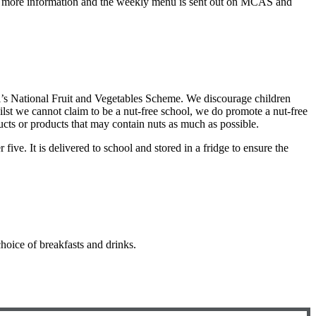
for more information and the weekly menu is sent out on MCAS and
ool’s National Fruit and Vegetables Scheme. We discourage children
lst we cannot claim to be a nut-free school, we do promote a nut-free
ucts or products that may contain nuts as much as possible.
five. It is delivered to school and stored in a fridge to ensure the
hoice of breakfasts and drinks.