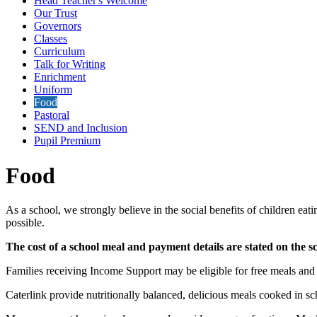
Head Teacher's Welcome
Our Trust
Governors
Classes
Curriculum
Talk for Writing
Enrichment
Uniform
Food
Pastoral
SEND and Inclusion
Pupil Premium
Food
As a school, we strongly believe in the social benefits of children ea
possible.
The cost of a school meal and payment details are stated on the s
Families receiving Income Support may be eligible for free meals and c
Caterlink provide nutritionally balanced, delicious meals cooked in sch