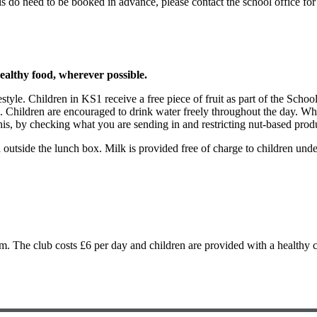
s do need to be booked in advance, please contact the school office 
althy food, wherever possible.
estyle. Children in KS1 receive a free piece of fruit as part of the Sch
. Children are encouraged to drink water freely throughout the day. Whi
his, by checking what you are sending in and restricting nut-based prod
outside the lunch box. Milk is provided free of charge to children under 
m. The club costs £6 per day and children are provided with a healthy c