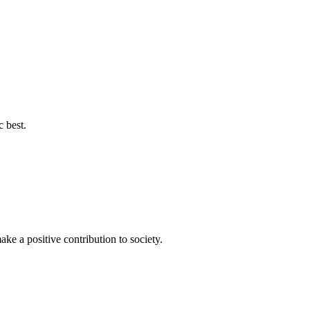
c best.
ke a positive contribution to society.