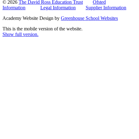
© 2026
The David Ross Education Trust
Ofsted
Information
Legal Information
Supplier Information
Academy Website Design by
Greenhouse School Websites
This is the mobile version of the website.
Show full version.