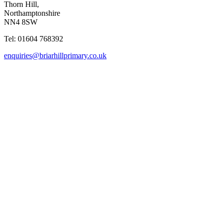
Thorn Hill,
Northamptonshire
NN4 8SW
Tel: 01604 768392
enquiries@briarhillprimary.co.uk