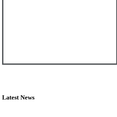
Latest News