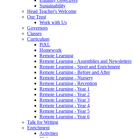
Equality Objectives
Sustainability
Head Teacher's Welcome
Our Trust
Work with Us
Governors
Classes
Curriculum
PiXL
Homework
Remote Learning
Remote Learning - Assemblies and Newsletters
Remote Learning - Sport and Enrichment
Remote Learning - Before and After
Remote Learning - Nursery
Remote Learning - Reception
Remote Learning - Year 1
Remote Learning - Year 2
Remote Learning - Year 3
Remote Learning - Year 4
Remote Learning - Year 5
Remote Learning - Year 6
Talk for Writing
Enrichment
Activities