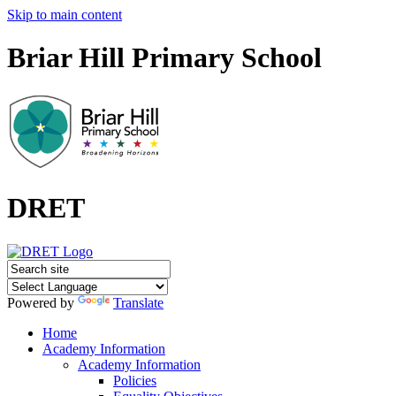
Skip to main content
Briar Hill Primary School
DRET
Powered by
Translate
Home
Academy Information
Academy Information
Policies