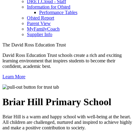
DRET.Cloud - Staff
Information for Ofsted
Performance Tables
Ofsted Report
Parent View
MyFamilyCoach
Supplier Info
The David Ross Education Trust
David Ross Education Trust schools create a rich and exciting
learning environment that inspires students to become their
confident, academic best.
Learn More
Briar Hill
Primary School
Briar Hill is a warm and happy school with well-being at the heart.
All children are challenged, nurtured and inspired to achieve highly
and make a positive contribution to society.