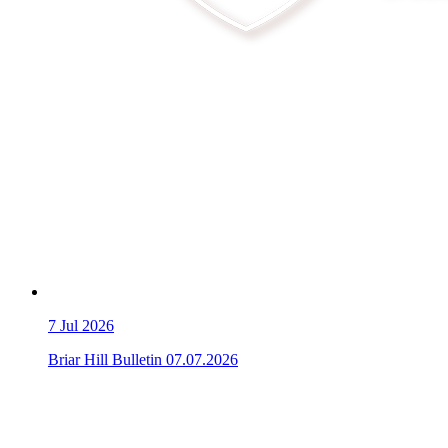
7
Jul 2026
Briar Hill Bulletin 07.07.2026