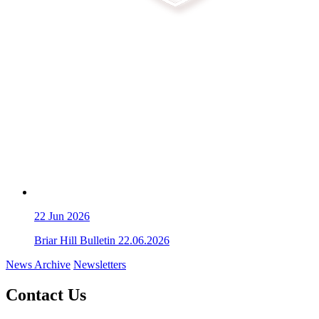
22
Jun 2026
Briar Hill Bulletin 22.06.2026
News Archive
Newsletters
Contact Us