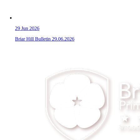
29
Jun 2026
Briar Hill Bulletin 29.06.2026