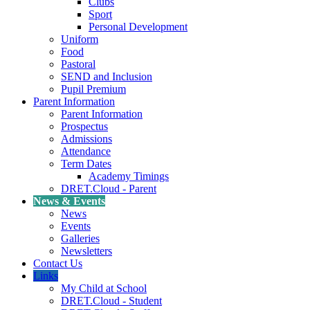
Clubs
Sport
Personal Development
Uniform
Food
Pastoral
SEND and Inclusion
Pupil Premium
Parent Information
Parent Information
Prospectus
Admissions
Attendance
Term Dates
Academy Timings
DRET.Cloud - Parent
News & Events
News
Events
Galleries
Newsletters
Contact Us
Links
My Child at School
DRET.Cloud - Student