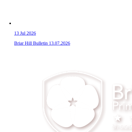
13
Jul 2026
Briar Hill Bulletin 13.07.2026