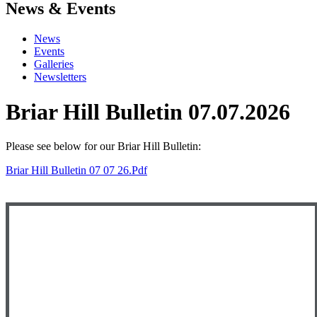
News & Events
News
Events
Galleries
Newsletters
Briar Hill Bulletin 07.07.2026
Please see below
for our Briar Hill Bulletin:
Briar Hill Bulletin 07 07 26.pdf