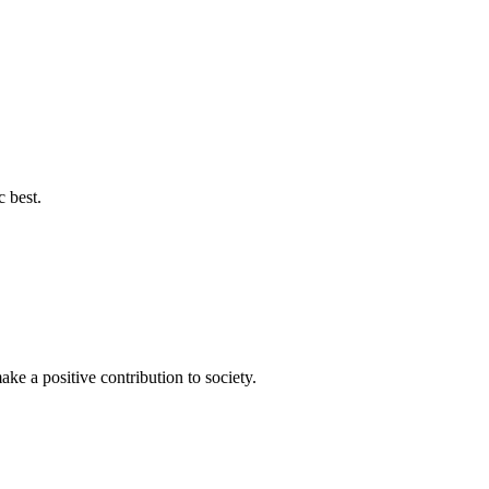
c best.
ke a positive contribution to society.