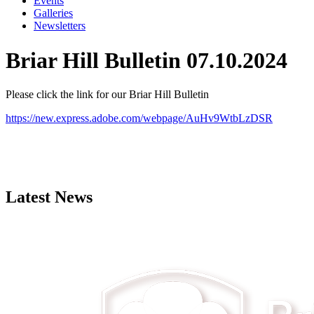
Events
Galleries
Newsletters
Briar Hill Bulletin 07.10.2024
Please click the link for our Briar Hill Bulletin
https://new.express.adobe.com/webpage/AuHv9WtbLzDSR
Latest News