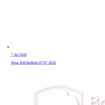
7
Jul 2026
Briar Hill Bulletin 07.07.2026