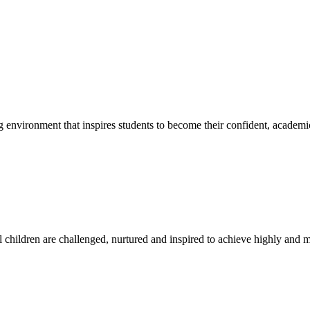
g environment that inspires students to become their confident, academi
l children are challenged, nurtured and inspired to achieve highly and ma