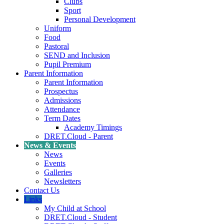
Clubs
Sport
Personal Development
Uniform
Food
Pastoral
SEND and Inclusion
Pupil Premium
Parent Information
Parent Information
Prospectus
Admissions
Attendance
Term Dates
Academy Timings
DRET.Cloud - Parent
News & Events
News
Events
Galleries
Newsletters
Contact Us
Links
My Child at School
DRET.Cloud - Student