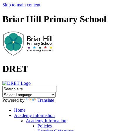
Skip to main content
Briar Hill Primary School
DRET
Powered by
Translate
Home
Academy Information
Academy Information
Policies