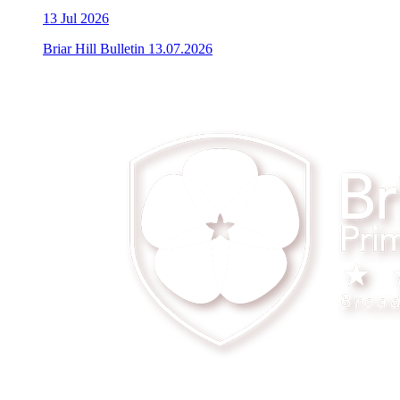
13
Jul 2026
Briar Hill Bulletin 13.07.2026