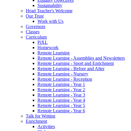
Equality Objectives
Sustainability
Head Teacher's Welcome
Our Trust
Work with Us
Governors
Classes
Curriculum
PiXL
Homework
Remote Learning
Remote Learning - Assemblies and Newsletters
Remote Learning - Sport and Enrichment
Remote Learning - Before and After
Remote Learning - Nursery
Remote Learning - Reception
Remote Learning - Year 1
Remote Learning - Year 2
Remote Learning - Year 3
Remote Learning - Year 4
Remote Learning - Year 5
Remote Learning - Year 6
Talk for Writing
Enrichment
Activities