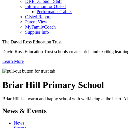
DRET.Cloud - Staff
Information for Ofsted
Performance Tables
Ofsted Report
Parent View
MyFamilyCoach
Supplier Info
The David Ross Education Trust
David Ross Education Trust schools create a rich and exciting learnin
Learn More
Briar Hill
Primary School
Briar Hill is a warm and happy school with well-being at the heart. Al
News & Events
News