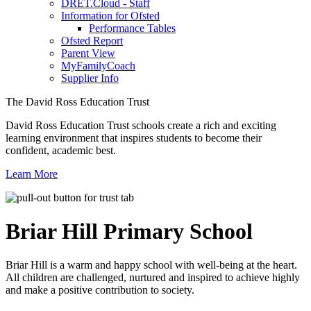
DRET.Cloud - Staff
Information for Ofsted
Performance Tables
Ofsted Report
Parent View
MyFamilyCoach
Supplier Info
The David Ross Education Trust
David Ross Education Trust schools create a rich and exciting
learning environment that inspires students to become their
confident, academic best.
Learn More
Briar Hill
Primary School
Briar Hill is a warm and happy school with well-being at the heart.
All children are challenged, nurtured and inspired to achieve highly
and make a positive contribution to society.