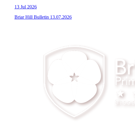
13
Jul 2026
Briar Hill Bulletin 13.07.2026