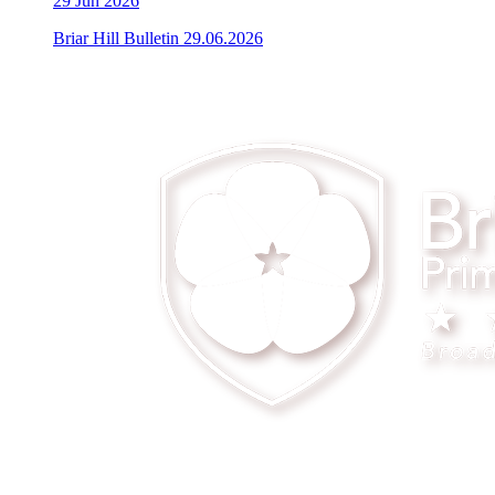
29
Jun 2026
Briar Hill Bulletin 29.06.2026