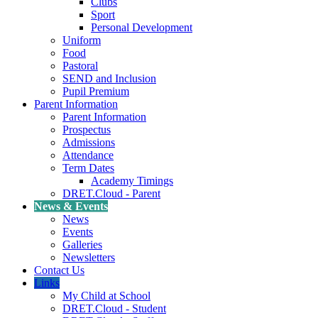
Clubs
Sport
Personal Development
Uniform
Food
Pastoral
SEND and Inclusion
Pupil Premium
Parent Information
Parent Information
Prospectus
Admissions
Attendance
Term Dates
Academy Timings
DRET.Cloud - Parent
News & Events
News
Events
Galleries
Newsletters
Contact Us
Links
My Child at School
DRET.Cloud - Student