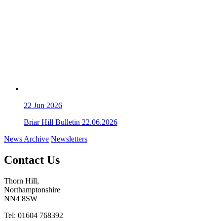
22
Jun 2026
Briar Hill Bulletin 22.06.2026
News Archive
Newsletters
Contact Us
Thorn Hill,
Northamptonshire
NN4 8SW
Tel: 01604 768392