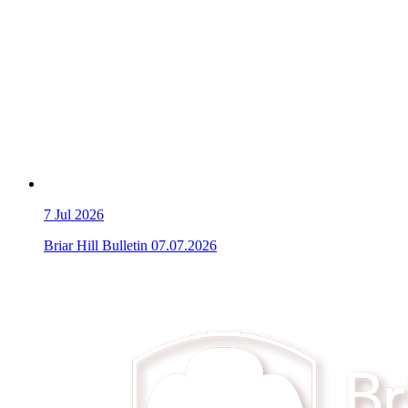
7
Jul 2026
Briar Hill Bulletin 07.07.2026