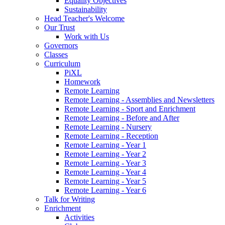
Equality Objectives
Sustainability
Head Teacher's Welcome
Our Trust
Work with Us
Governors
Classes
Curriculum
PiXL
Homework
Remote Learning
Remote Learning - Assemblies and Newsletters
Remote Learning - Sport and Enrichment
Remote Learning - Before and After
Remote Learning - Nursery
Remote Learning - Reception
Remote Learning - Year 1
Remote Learning - Year 2
Remote Learning - Year 3
Remote Learning - Year 4
Remote Learning - Year 5
Remote Learning - Year 6
Talk for Writing
Enrichment
Activities