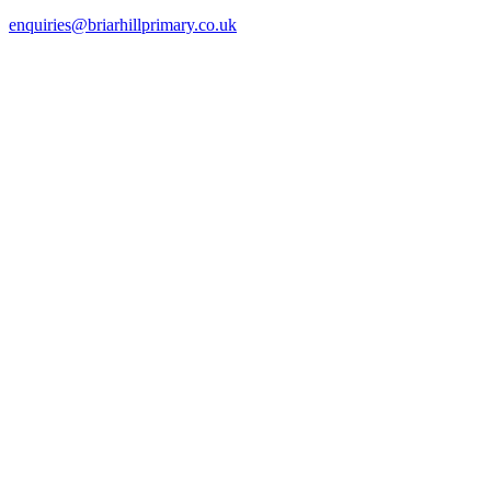
enquiries@briarhillprimary.co.uk