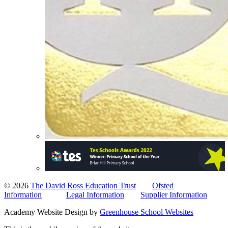
© 2026
The David Ross Education Trust
Ofsted
Information
Legal Information
Supplier Information
Academy Website Design by
Greenhouse School Websites