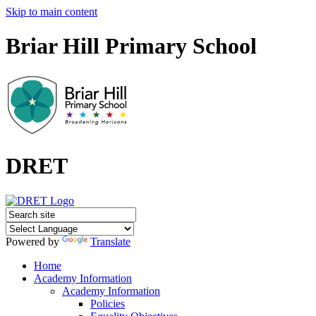
Skip to main content
Briar Hill Primary School
DRET
Powered by
Translate
Home
Academy Information
Academy Information
Policies