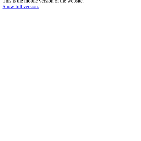
This is the mobile version of the website.
Show full version.