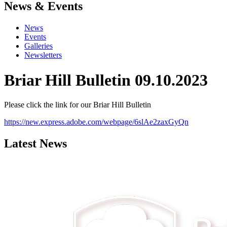
News & Events
News
Events
Galleries
Newsletters
Briar Hill Bulletin 09.10.2023
Please click the link for our Briar Hill Bulletin
https://new.express.adobe.com/webpage/6slAe2zaxGyQn
Latest News