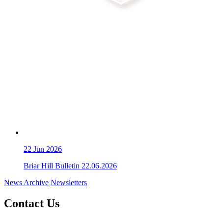
22
Jun 2026
Briar Hill Bulletin 22.06.2026
News Archive
Newsletters
Contact Us