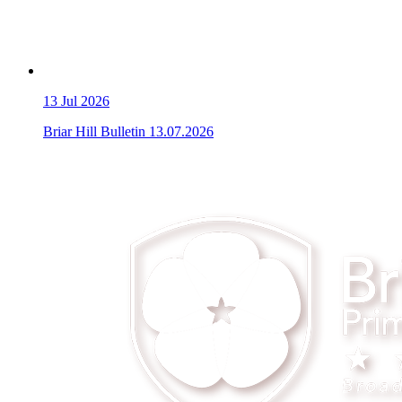
13
Jul 2026
Briar Hill Bulletin 13.07.2026