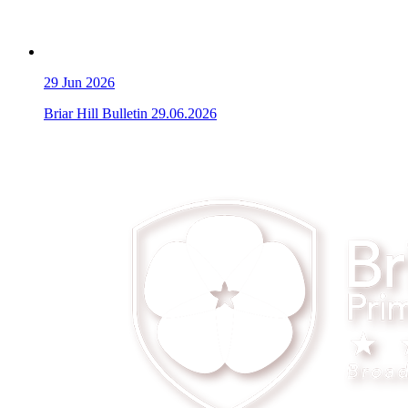
29
Jun 2026
Briar Hill Bulletin 29.06.2026