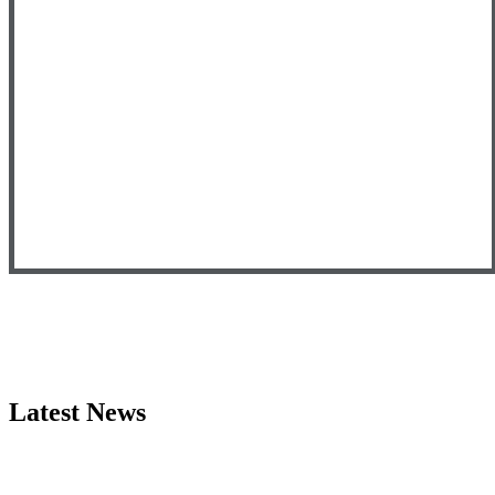
Latest News