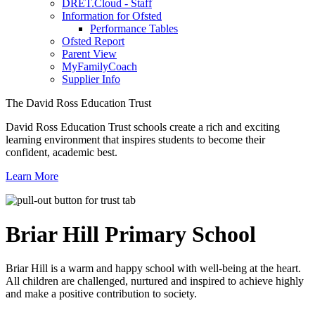
DRET.Cloud - Staff
Information for Ofsted
Performance Tables
Ofsted Report
Parent View
MyFamilyCoach
Supplier Info
The David Ross Education Trust
David Ross Education Trust schools create a rich and exciting
learning environment that inspires students to become their
confident, academic best.
Learn More
Briar Hill
Primary School
Briar Hill is a warm and happy school with well-being at the heart.
All children are challenged, nurtured and inspired to achieve highly
and make a positive contribution to society.