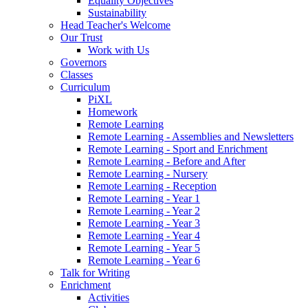
Equality Objectives
Sustainability
Head Teacher's Welcome
Our Trust
Work with Us
Governors
Classes
Curriculum
PiXL
Homework
Remote Learning
Remote Learning - Assemblies and Newsletters
Remote Learning - Sport and Enrichment
Remote Learning - Before and After
Remote Learning - Nursery
Remote Learning - Reception
Remote Learning - Year 1
Remote Learning - Year 2
Remote Learning - Year 3
Remote Learning - Year 4
Remote Learning - Year 5
Remote Learning - Year 6
Talk for Writing
Enrichment
Activities