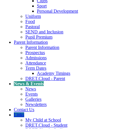
Clubs
Sport
Personal Development
Uniform
Food
Pastoral
SEND and Inclusion
Pupil Premium
Parent Information
Parent Information
Prospectus
Admissions
Attendance
Term Dates
Academy Timings
DRET.Cloud - Parent
News & Events
News
Events
Galleries
Newsletters
Contact Us
Links
My Child at School
DRET.Cloud - Student