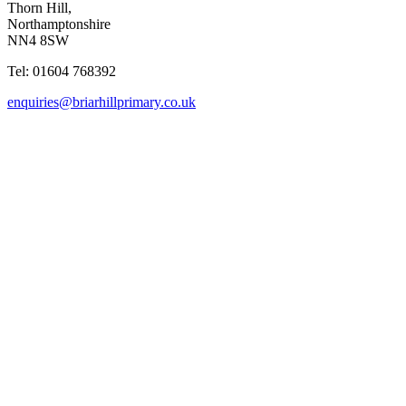
Thorn Hill,
Northamptonshire
NN4 8SW
Tel: 01604 768392
enquiries@briarhillprimary.co.uk