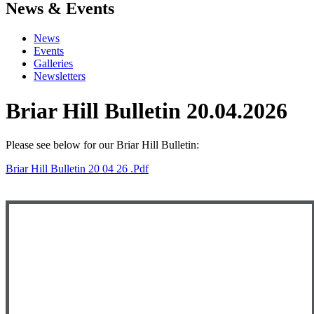
News & Events
News
Events
Galleries
Newsletters
Briar Hill Bulletin 20.04.2026
Please see below
for our Briar Hill Bulletin:
Briar Hill Bulletin 20 04 26 .pdf