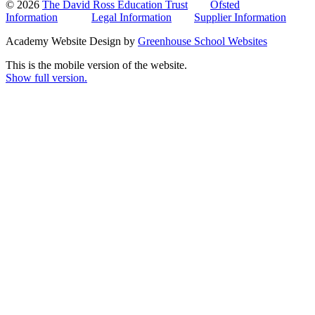
© 2026
The David Ross Education Trust
Ofsted
Information
Legal Information
Supplier Information
Academy Website Design by
Greenhouse School Websites
This is the mobile version of the website.
Show full version.