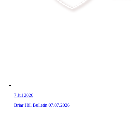
7
Jul 2026
Briar Hill Bulletin 07.07.2026