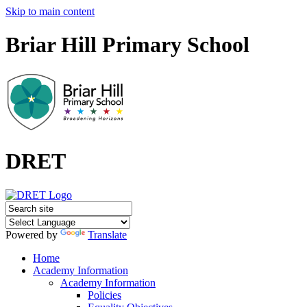
Skip to main content
Briar Hill Primary School
DRET
Powered by
Translate
Home
Academy Information
Academy Information
Policies