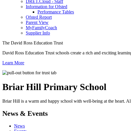
DRET.Cloud - Staff
Information for Ofsted
Performance Tables
Ofsted Report
Parent View
MyFamilyCoach
Supplier Info
The David Ross Education Trust
David Ross Education Trust schools create a rich and exciting learnin
Learn More
Briar Hill
Primary School
Briar Hill is a warm and happy school with well-being at the heart. Al
News & Events
News