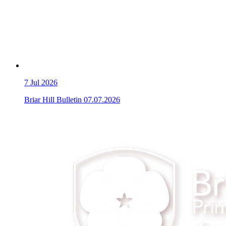
7
Jul 2026
Briar Hill Bulletin 07.07.2026