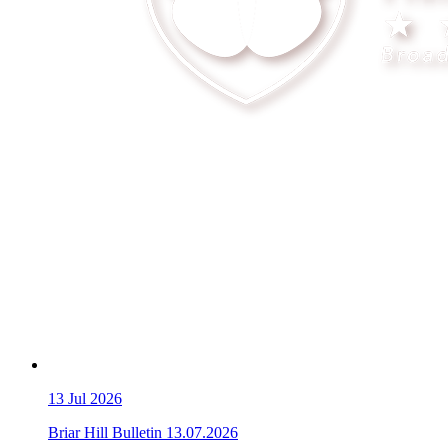
13
Jul 2026
Briar Hill Bulletin 13.07.2026