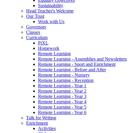
Equality Objectives
Sustainability
Head Teacher's Welcome
Our Trust
Work with Us
Governors
Classes
Curriculum
PiXL
Homework
Remote Learning
Remote Learning - Assemblies and Newsletters
Remote Learning - Sport and Enrichment
Remote Learning - Before and After
Remote Learning - Nursery
Remote Learning - Reception
Remote Learning - Year 1
Remote Learning - Year 2
Remote Learning - Year 3
Remote Learning - Year 4
Remote Learning - Year 5
Remote Learning - Year 6
Talk for Writing
Enrichment
Activities