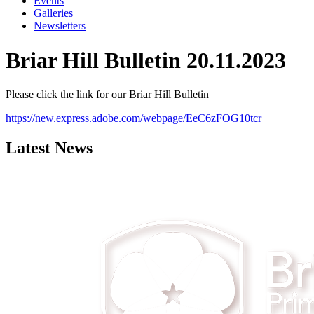
Events
Galleries
Newsletters
Briar Hill Bulletin 20.11.2023
Please click the link for our Briar Hill Bulletin
https://new.express.adobe.com/webpage/EeC6zFOG10tcr
Latest News