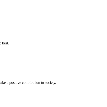
c best.
ke a positive contribution to society.