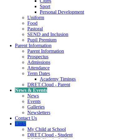
Clubs
Sport
Personal Development
Uniform
Food
Pastoral
SEND and Inclusion
Pupil Premium
Parent Information
Parent Information
Prospectus
Admissions
Attendance
Term Dates
Academy Timings
DRET.Cloud - Parent
News & Events
News
Events
Galleries
Newsletters
Contact Us
Links
My Child at School
DRET.Cloud - Student