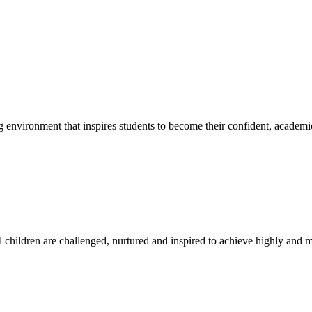
g environment that inspires students to become their confident, academi
l children are challenged, nurtured and inspired to achieve highly and ma