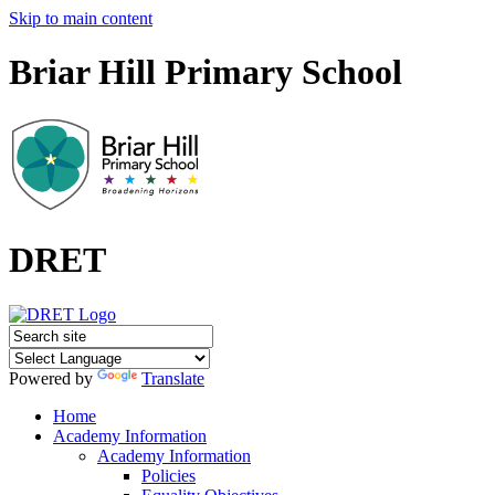
Skip to main content
Briar Hill Primary School
DRET
Powered by
Translate
Home
Academy Information
Academy Information
Policies