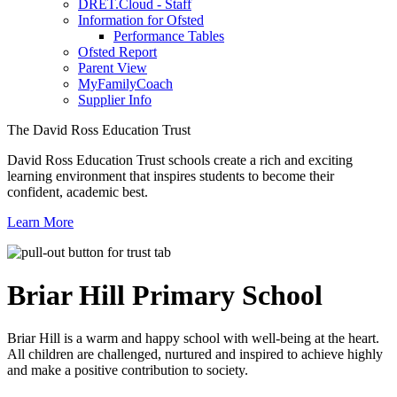
DRET.Cloud - Staff
Information for Ofsted
Performance Tables
Ofsted Report
Parent View
MyFamilyCoach
Supplier Info
The David Ross Education Trust
David Ross Education Trust schools create a rich and exciting
learning environment that inspires students to become their
confident, academic best.
Learn More
Briar Hill
Primary School
Briar Hill is a warm and happy school with well-being at the heart.
All children are challenged, nurtured and inspired to achieve highly
and make a positive contribution to society.