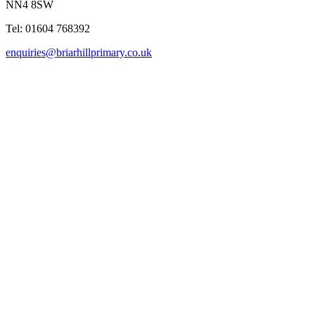
NN4 8SW
Tel: 01604 768392
enquiries@briarhillprimary.co.uk