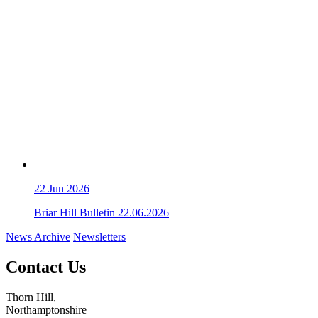
22
Jun 2026
Briar Hill Bulletin 22.06.2026
News Archive
Newsletters
Contact Us
Thorn Hill,
Northamptonshire