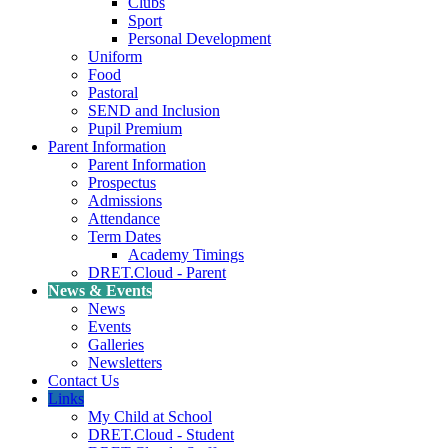
Clubs
Sport
Personal Development
Uniform
Food
Pastoral
SEND and Inclusion
Pupil Premium
Parent Information
Parent Information
Prospectus
Admissions
Attendance
Term Dates
Academy Timings
DRET.Cloud - Parent
News & Events
News
Events
Galleries
Newsletters
Contact Us
Links
My Child at School
DRET.Cloud - Student