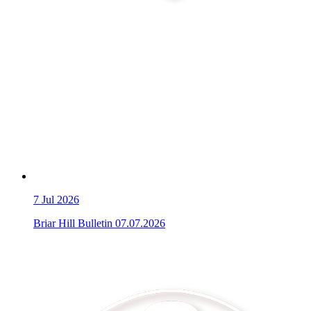
7
Jul 2026
Briar Hill Bulletin 07.07.2026