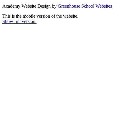
Academy Website Design by
Greenhouse School Websites
This is the mobile version of the website.
Show full version.