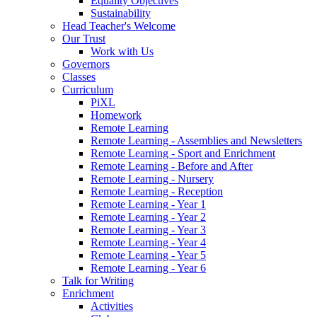
Equality Objectives
Sustainability
Head Teacher's Welcome
Our Trust
Work with Us
Governors
Classes
Curriculum
PiXL
Homework
Remote Learning
Remote Learning - Assemblies and Newsletters
Remote Learning - Sport and Enrichment
Remote Learning - Before and After
Remote Learning - Nursery
Remote Learning - Reception
Remote Learning - Year 1
Remote Learning - Year 2
Remote Learning - Year 3
Remote Learning - Year 4
Remote Learning - Year 5
Remote Learning - Year 6
Talk for Writing
Enrichment
Activities