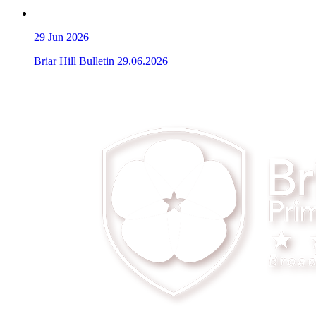
29
Jun 2026
Briar Hill Bulletin 29.06.2026