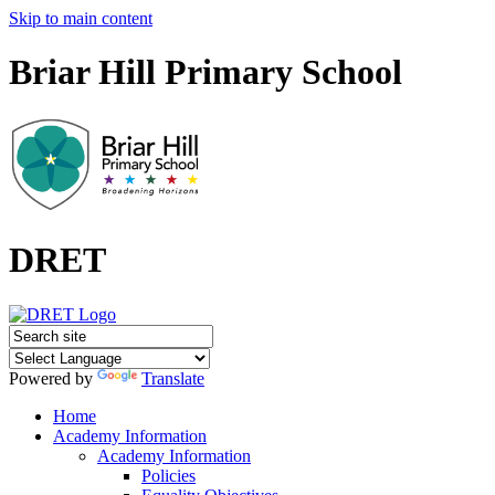
Skip to main content
Briar Hill Primary School
DRET
Powered by
Translate
Home
Academy Information
Academy Information
Policies