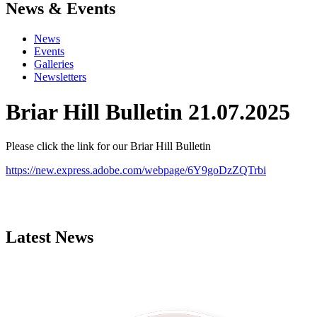
News & Events
News
Events
Galleries
Newsletters
Briar Hill Bulletin 21.07.2025
Please click the link for our Briar Hill Bulletin
https://new.express.adobe.com/webpage/6Y9goDzZQTrbi
Latest News