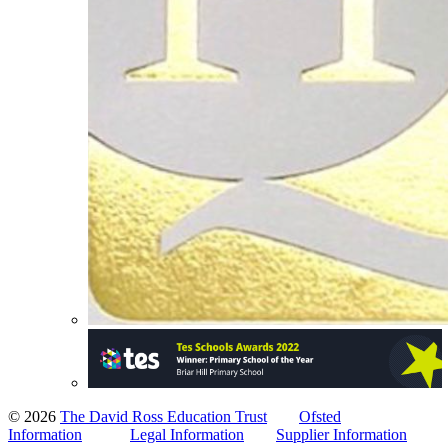
© 2026
The David Ross Education Trust
Ofsted
Information
Legal Information
Supplier Information