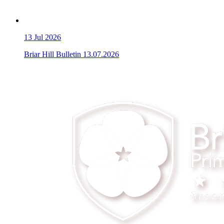
13
Jul 2026
Briar Hill Bulletin 13.07.2026