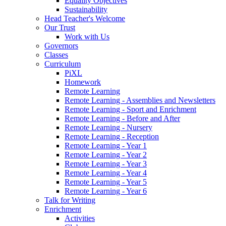
Equality Objectives
Sustainability
Head Teacher's Welcome
Our Trust
Work with Us
Governors
Classes
Curriculum
PiXL
Homework
Remote Learning
Remote Learning - Assemblies and Newsletters
Remote Learning - Sport and Enrichment
Remote Learning - Before and After
Remote Learning - Nursery
Remote Learning - Reception
Remote Learning - Year 1
Remote Learning - Year 2
Remote Learning - Year 3
Remote Learning - Year 4
Remote Learning - Year 5
Remote Learning - Year 6
Talk for Writing
Enrichment
Activities