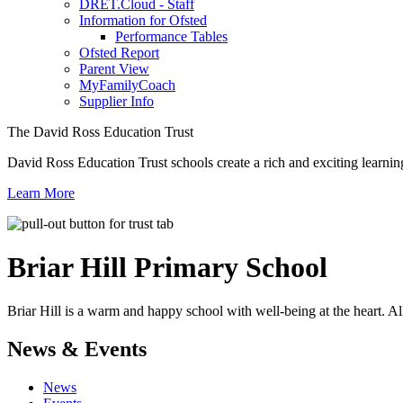
DRET.Cloud - Staff
Information for Ofsted
Performance Tables
Ofsted Report
Parent View
MyFamilyCoach
Supplier Info
The David Ross Education Trust
David Ross Education Trust schools create a rich and exciting learnin
Learn More
Briar Hill
Primary School
Briar Hill is a warm and happy school with well-being at the heart. Al
News & Events
News