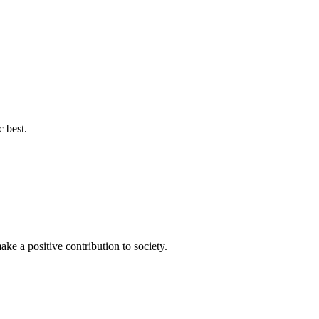
c best.
ke a positive contribution to society.