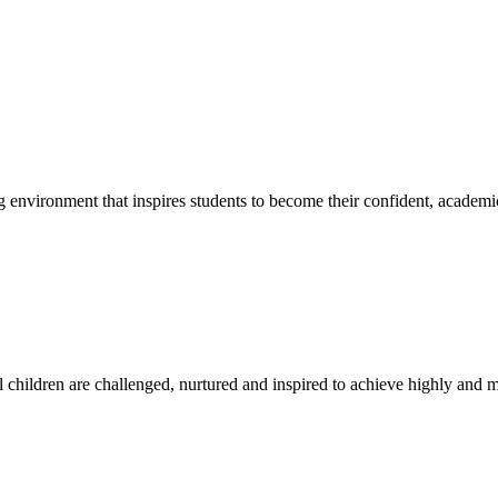
g environment that inspires students to become their confident, academi
l children are challenged, nurtured and inspired to achieve highly and ma