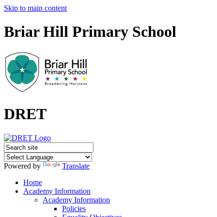
Skip to main content
Briar Hill Primary School
DRET
Powered by
Translate
Home
Academy Information
Academy Information
Policies