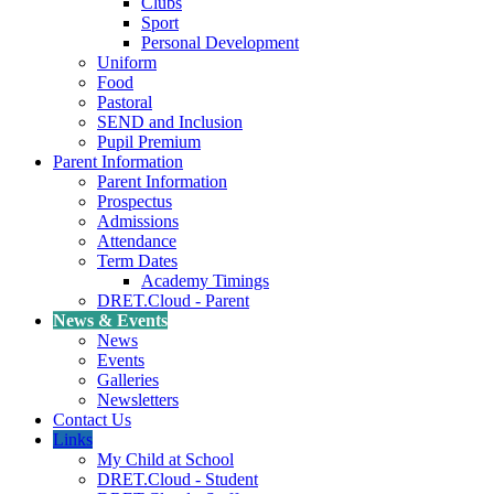
Clubs
Sport
Personal Development
Uniform
Food
Pastoral
SEND and Inclusion
Pupil Premium
Parent Information
Parent Information
Prospectus
Admissions
Attendance
Term Dates
Academy Timings
DRET.Cloud - Parent
News & Events
News
Events
Galleries
Newsletters
Contact Us
Links
My Child at School
DRET.Cloud - Student