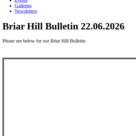
Events
Galleries
Newsletters
Briar Hill Bulletin 22.06.2026
Please see below
for our Briar Hill Bulletin: