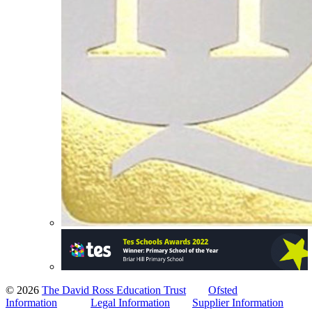
© 2026
The David Ross Education Trust
Ofsted
Information
Legal Information
Supplier Information