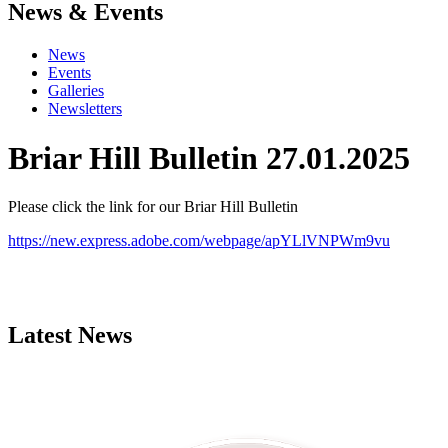
News & Events
News
Events
Galleries
Newsletters
Briar Hill Bulletin 27.01.2025
Please click the link for our Briar Hill Bulletin
https://new.express.adobe.com/webpage/apYLlVNPWm9vu
Latest News