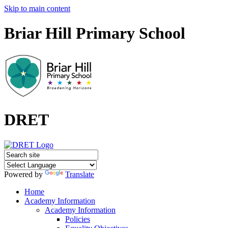
Skip to main content
Briar Hill Primary School
DRET
Powered by
Translate
Home
Academy Information
Academy Information
Policies