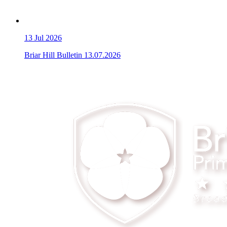
13
Jul 2026
Briar Hill Bulletin 13.07.2026