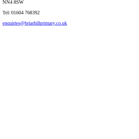
NN4 8SW
Tel: 01604 768392
enquiries@briarhillprimary.co.uk