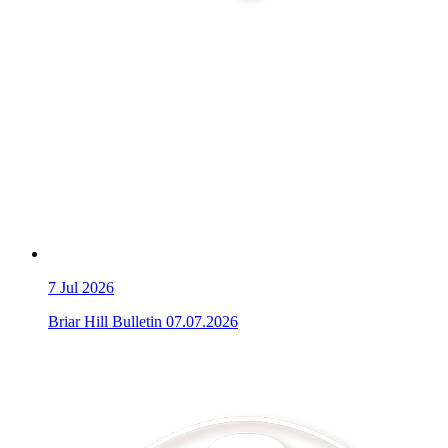
7
Jul 2026
Briar Hill Bulletin 07.07.2026