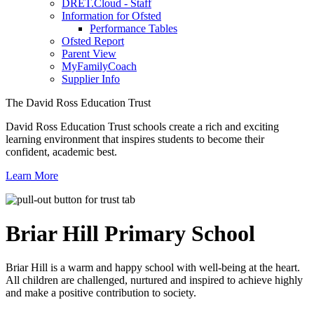
DRET.Cloud - Staff
Information for Ofsted
Performance Tables
Ofsted Report
Parent View
MyFamilyCoach
Supplier Info
The David Ross Education Trust
David Ross Education Trust schools create a rich and exciting
learning environment that inspires students to become their
confident, academic best.
Learn More
Briar Hill
Primary School
Briar Hill is a warm and happy school with well-being at the heart.
All children are challenged, nurtured and inspired to achieve highly
and make a positive contribution to society.