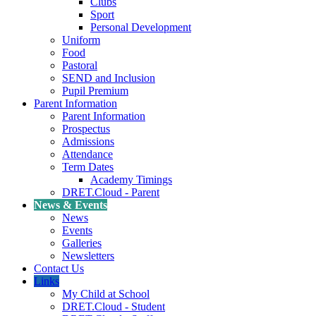
Clubs
Sport
Personal Development
Uniform
Food
Pastoral
SEND and Inclusion
Pupil Premium
Parent Information
Parent Information
Prospectus
Admissions
Attendance
Term Dates
Academy Timings
DRET.Cloud - Parent
News & Events
News
Events
Galleries
Newsletters
Contact Us
Links
My Child at School
DRET.Cloud - Student