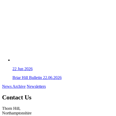
22
Jun 2026
Briar Hill Bulletin 22.06.2026
News Archive
Newsletters
Contact Us
Thorn Hill,
Northamptonshire