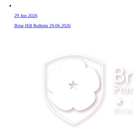
29
Jun 2026
Briar Hill Bulletin 29.06.2026