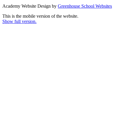
Academy Website Design by
Greenhouse School Websites
This is the mobile version of the website.
Show full version.