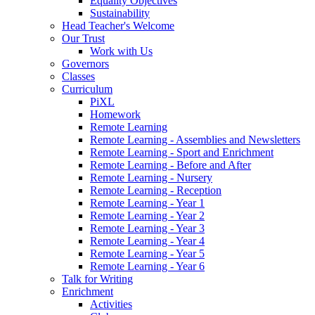
Equality Objectives
Sustainability
Head Teacher's Welcome
Our Trust
Work with Us
Governors
Classes
Curriculum
PiXL
Homework
Remote Learning
Remote Learning - Assemblies and Newsletters
Remote Learning - Sport and Enrichment
Remote Learning - Before and After
Remote Learning - Nursery
Remote Learning - Reception
Remote Learning - Year 1
Remote Learning - Year 2
Remote Learning - Year 3
Remote Learning - Year 4
Remote Learning - Year 5
Remote Learning - Year 6
Talk for Writing
Enrichment
Activities