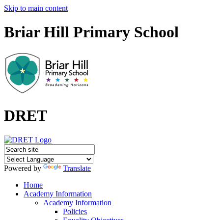
Skip to main content
Briar Hill Primary School
DRET
Powered by
Translate
Home
Academy Information
Academy Information
Policies