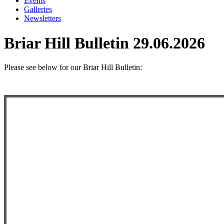
Events
Galleries
Newsletters
Briar Hill Bulletin 29.06.2026
Please see below
for our Briar Hill Bulletin: