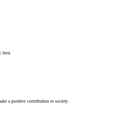
c best.
ke a positive contribution to society.