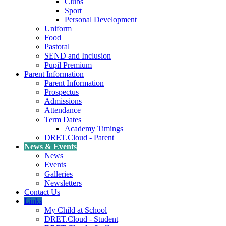
Clubs
Sport
Personal Development
Uniform
Food
Pastoral
SEND and Inclusion
Pupil Premium
Parent Information
Parent Information
Prospectus
Admissions
Attendance
Term Dates
Academy Timings
DRET.Cloud - Parent
News & Events
News
Events
Galleries
Newsletters
Contact Us
Links
My Child at School
DRET.Cloud - Student