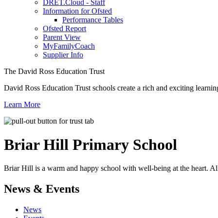
DRET.Cloud - Staff
Information for Ofsted
Performance Tables
Ofsted Report
Parent View
MyFamilyCoach
Supplier Info
The David Ross Education Trust
David Ross Education Trust schools create a rich and exciting learnin
Learn More
Briar Hill
Primary School
Briar Hill is a warm and happy school with well-being at the heart. Al
News & Events
News