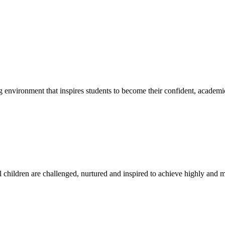
g environment that inspires students to become their confident, academi
l children are challenged, nurtured and inspired to achieve highly and ma