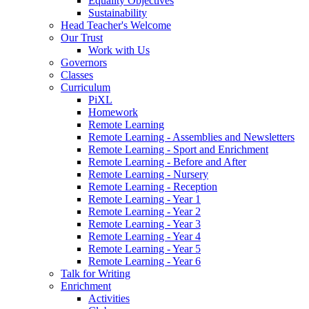
Equality Objectives
Sustainability
Head Teacher's Welcome
Our Trust
Work with Us
Governors
Classes
Curriculum
PiXL
Homework
Remote Learning
Remote Learning - Assemblies and Newsletters
Remote Learning - Sport and Enrichment
Remote Learning - Before and After
Remote Learning - Nursery
Remote Learning - Reception
Remote Learning - Year 1
Remote Learning - Year 2
Remote Learning - Year 3
Remote Learning - Year 4
Remote Learning - Year 5
Remote Learning - Year 6
Talk for Writing
Enrichment
Activities