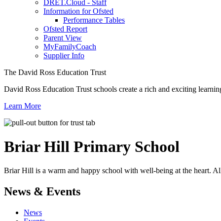
DRET.Cloud - Staff
Information for Ofsted
Performance Tables
Ofsted Report
Parent View
MyFamilyCoach
Supplier Info
The David Ross Education Trust
David Ross Education Trust schools create a rich and exciting learnin
Learn More
Briar Hill
Primary School
Briar Hill is a warm and happy school with well-being at the heart. Al
News & Events
News