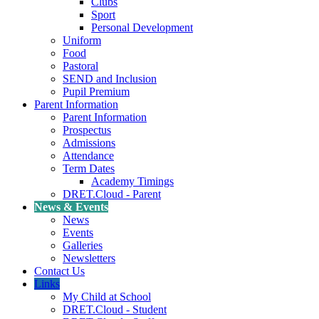
Clubs
Sport
Personal Development
Uniform
Food
Pastoral
SEND and Inclusion
Pupil Premium
Parent Information
Parent Information
Prospectus
Admissions
Attendance
Term Dates
Academy Timings
DRET.Cloud - Parent
News & Events
News
Events
Galleries
Newsletters
Contact Us
Links
My Child at School
DRET.Cloud - Student