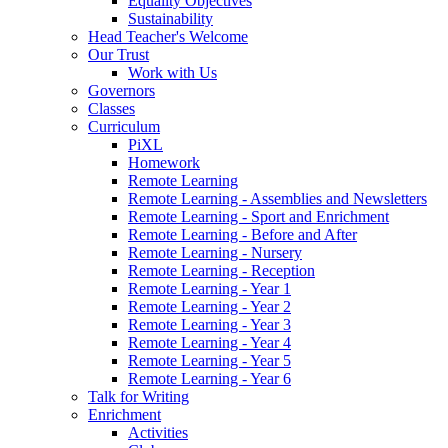
Equality Objectives
Sustainability
Head Teacher's Welcome
Our Trust
Work with Us
Governors
Classes
Curriculum
PiXL
Homework
Remote Learning
Remote Learning - Assemblies and Newsletters
Remote Learning - Sport and Enrichment
Remote Learning - Before and After
Remote Learning - Nursery
Remote Learning - Reception
Remote Learning - Year 1
Remote Learning - Year 2
Remote Learning - Year 3
Remote Learning - Year 4
Remote Learning - Year 5
Remote Learning - Year 6
Talk for Writing
Enrichment
Activities