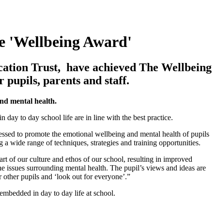
e 'Wellbeing Award'
ucation Trust, have achieved The Wellbeing
 pupils, parents and staff.
and mental health.
day to day school life are in line with the best practice.
essed to promote the emotional wellbeing and mental health of pupils
g a wide range of techniques, strategies and training opportunities.
rt of our culture and ethos of our school, resulting in improved
he issues surrounding mental health. The pupil’s views and ideas are
 other pupils and ‘look out for everyone’.”
mbedded in day to day life at school.