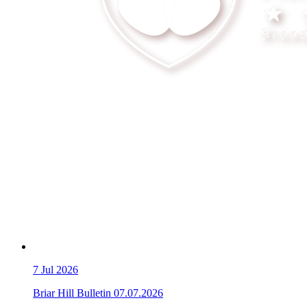
7
Jul 2026
Briar Hill Bulletin 07.07.2026