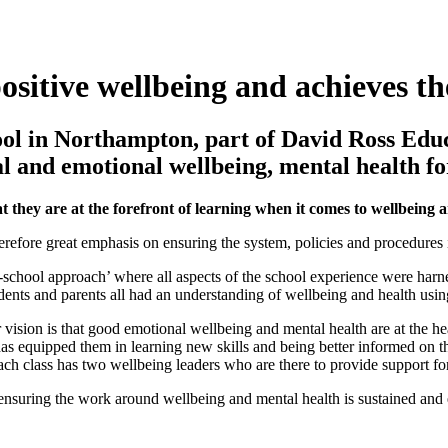
sitive wellbeing and achieves th
hool in Northampton, part of David Ross Ed
 and emotional wellbeing, mental health for
 they are at the forefront of learning when it comes to wellbeing 
efore great emphasis on ensuring the system, policies and procedures in 
-school approach’ where all aspects of the school experience were harn
udents and parents all had an understanding of wellbeing and health usin
ision is that good emotional wellbeing and mental health are at the hea
as equipped them in learning new skills and being better informed on t
ach class has two wellbeing leaders who are there to provide support for
nsuring the work around wellbeing and mental health is sustained and e