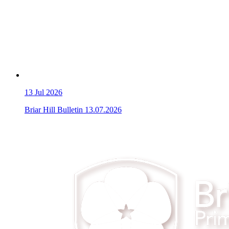
13
Jul 2026
Briar Hill Bulletin 13.07.2026