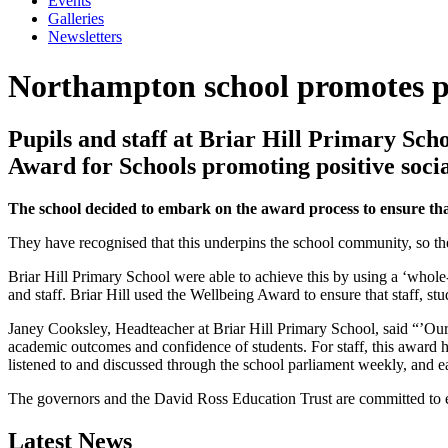
Events
Galleries
Newsletters
Northampton school promotes po
Pupils and staff at Briar Hill Primary Sc
Award for Schools promoting positive social
The school decided to embark on the award process to ensure that
They have recognised that this underpins the school community, so ther
Briar Hill Primary School were able to achieve this by using a ‘whole
and staff. Briar Hill used the Wellbeing Award to ensure that staff, st
Janey Cooksley, Headteacher at Briar Hill Primary School, said “’Our v
academic outcomes and confidence of students. For staff, this award h
listened to and discussed through the school parliament weekly, and e
The governors and the David Ross Education Trust are committed to e
Latest News