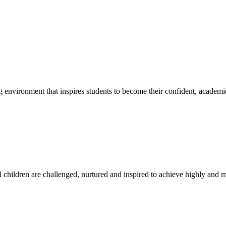
g environment that inspires students to become their confident, academi
l children are challenged, nurtured and inspired to achieve highly and ma