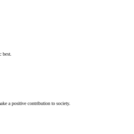
c best.
ke a positive contribution to society.