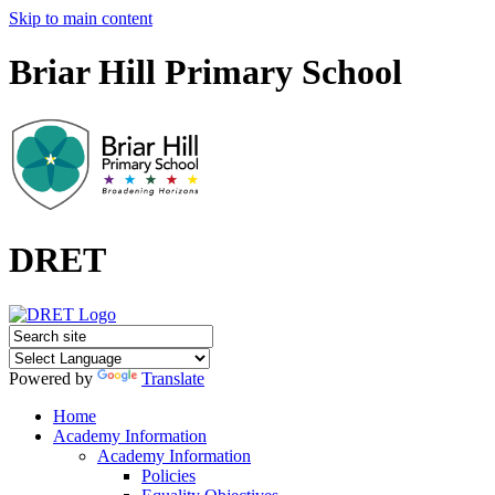
Skip to main content
Briar Hill Primary School
DRET
Powered by
Translate
Home
Academy Information
Academy Information
Policies