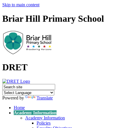
Skip to main content
Briar Hill Primary School
DRET
Powered by
Translate
Home
Academy Information
Academy Information
Policies