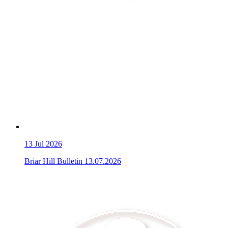
13
Jul 2026
Briar Hill Bulletin 13.07.2026