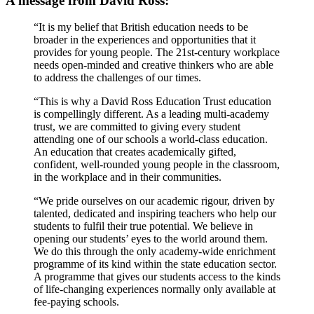
A message from David Ross:
“It is my belief that British education needs to be
broader in the experiences and opportunities that it
provides for young people. The 21st-century workplace
needs open-minded and creative thinkers who are able
to address the challenges of our times.
“This is why a David Ross Education Trust education
is compellingly different. As a leading multi-academy
trust, we are committed to giving every student
attending one of our schools a world-class education.
An education that creates academically gifted,
confident, well-rounded young people in the classroom,
in the workplace and in their communities.
“We pride ourselves on our academic rigour, driven by
talented, dedicated and inspiring teachers who help our
students to fulfil their true potential. We believe in
opening our students’ eyes to the world around them.
We do this through the only academy-wide enrichment
programme of its kind within the state education sector.
A programme that gives our students access to the kinds
of life-changing experiences normally only available at
fee-paying schools.