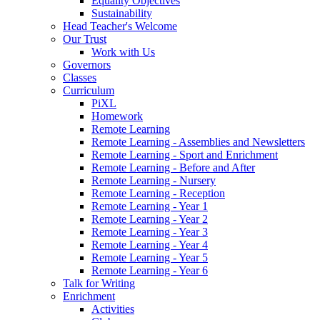
Equality Objectives
Sustainability
Head Teacher's Welcome
Our Trust
Work with Us
Governors
Classes
Curriculum
PiXL
Homework
Remote Learning
Remote Learning - Assemblies and Newsletters
Remote Learning - Sport and Enrichment
Remote Learning - Before and After
Remote Learning - Nursery
Remote Learning - Reception
Remote Learning - Year 1
Remote Learning - Year 2
Remote Learning - Year 3
Remote Learning - Year 4
Remote Learning - Year 5
Remote Learning - Year 6
Talk for Writing
Enrichment
Activities