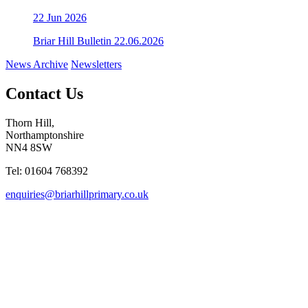
22
Jun 2026
Briar Hill Bulletin 22.06.2026
News Archive
Newsletters
Contact Us
Thorn Hill,
Northamptonshire
NN4 8SW
Tel: 01604 768392
enquiries@briarhillprimary.co.uk