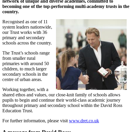
network of unique and diverse academies, committed to
becoming one of the top-performing multi-academy
trusts in the
country.
Recognised as one of 11
system leaders nationwide,
our Trust works with 36
primary and secondary
schools across the country.
The Trust’s schools range
from smaller rural
primaries with around 50
children, to much larger
secondary schools in the
centre of urban areas.
Working together, with a
shared ethos and values, our close-knit family of schools allows
pupils to begin and continue their world-class academic journey
throughout primary and secondary school within the David Ross
Education Trust.
For further information, please visit
www.dret.co.uk