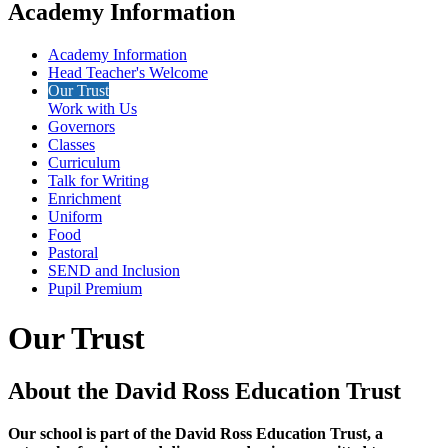
Academy Information
Academy Information
Head Teacher's Welcome
Our Trust
Work with Us
Governors
Classes
Curriculum
Talk for Writing
Enrichment
Uniform
Food
Pastoral
SEND and Inclusion
Pupil Premium
Our Trust
About the David Ross Education Trust
Our school is part of the David Ross Education Trust, a