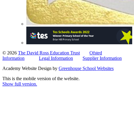
© 2026
The David Ross Education Trust
Ofsted
Information
Legal Information
Supplier Information
Academy Website Design by
Greenhouse School Websites
This is the mobile version of the website.
Show full version.