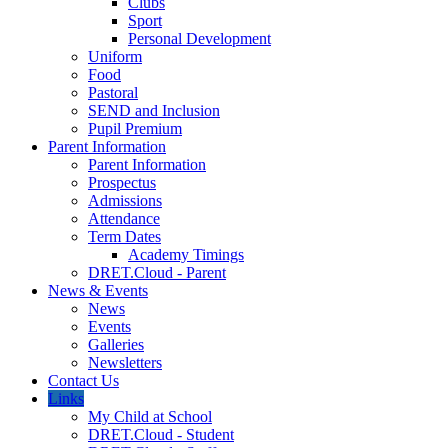
Clubs
Sport
Personal Development
Uniform
Food
Pastoral
SEND and Inclusion
Pupil Premium
Parent Information
Parent Information
Prospectus
Admissions
Attendance
Term Dates
Academy Timings
DRET.Cloud - Parent
News & Events
News
Events
Galleries
Newsletters
Contact Us
Links
My Child at School
DRET.Cloud - Student