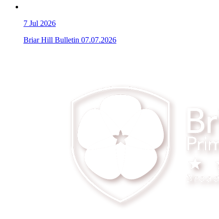
7
Jul 2026
Briar Hill Bulletin 07.07.2026