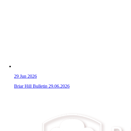
29
Jun 2026
Briar Hill Bulletin 29.06.2026