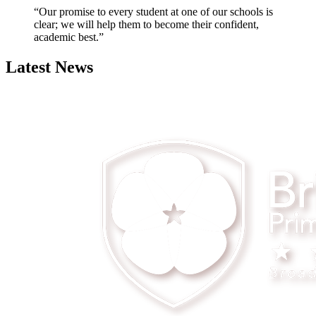
“Our promise to every student at one of our schools is
clear; we will help them to become their confident,
academic best.”
Latest News