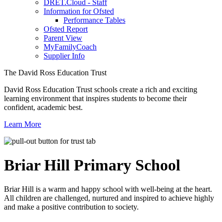
DRET.Cloud - Staff
Information for Ofsted
Performance Tables
Ofsted Report
Parent View
MyFamilyCoach
Supplier Info
The David Ross Education Trust
David Ross Education Trust schools create a rich and exciting
learning environment that inspires students to become their
confident, academic best.
Learn More
Briar Hill
Primary School
Briar Hill is a warm and happy school with well-being at the heart.
All children are challenged, nurtured and inspired to achieve highly
and make a positive contribution to society.