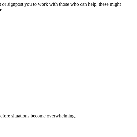
rt or signpost you to work with those who can help, these might
re.
, before situations become overwhelming.