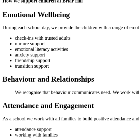
How we support children at Briar Hill
Emotional Wellbeing
During each school day, we provide the children with a range of emot
check-ins with trusted adults
nurture support
emotional literacy activities
anxiety support
friendship support
transition support
Behaviour and Relationships
We recognise that behaviour communicates need. We work with ch
Attendance and Engagement
As a school we work with all families to build positive attendance a
attendance support
working with families