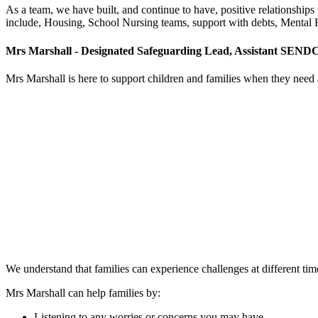
As a team, we have built, and continue to have, positive relationship
include, Housing, School Nursing teams, support with debts, Mental
Mrs Marshall - Designated Safeguarding Lead, Assistant SEND
Mrs Marshall is here to support children and families when they need a 
We understand that families can experience challenges at different ti
Mrs Marshall can help families by:
Listening to any worries or concerns you may have