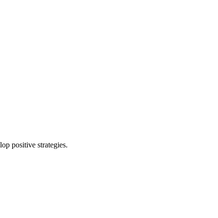
p positive strategies.