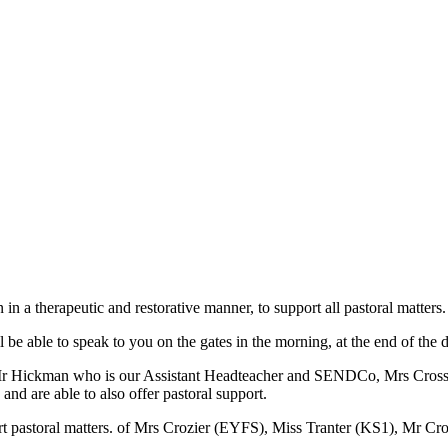
 in a therapeutic and restorative manner, to support all pastoral matters.
e able to speak to you on the gates in the morning, at the end of the da
g of Mr Hickman who is our Assistant Headteacher and SENDCo, Mrs Cro
 and are able to also offer pastoral support.
rt pastoral matters.
of Mrs Crozier (EYFS), Miss Tranter (KS1), Mr C