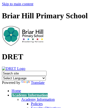
Skip to main content
Briar Hill Primary School
DRET
Powered by
Translate
Home
Academy Information
Academy Information
Policies