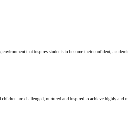
g environment that inspires students to become their confident, academi
l children are challenged, nurtured and inspired to achieve highly and ma