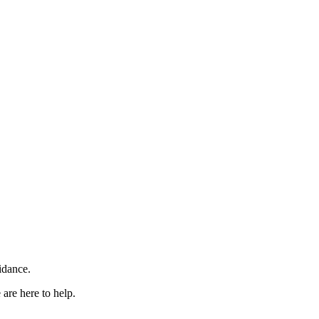
idance.
are here to help.