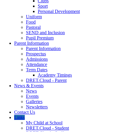
Clubs
Sport
Personal Development
Uniform
Food
Pastoral
SEND and Inclusion
Pupil Premium
Parent Information
Parent Information
Prospectus
Admissions
Attendance
Term Dates
Academy Timings
DRET.Cloud - Parent
News & Events
News
Events
Galleries
Newsletters
Contact Us
Links
My Child at School
DRET.Cloud - Student