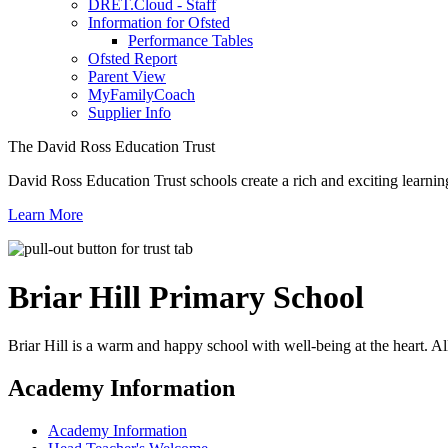
DRET.Cloud - Staff
Information for Ofsted
Performance Tables
Ofsted Report
Parent View
MyFamilyCoach
Supplier Info
The David Ross Education Trust
David Ross Education Trust schools create a rich and exciting learnin
Learn More
Briar Hill
Primary School
Briar Hill is a warm and happy school with well-being at the heart. Al
Academy Information
Academy Information