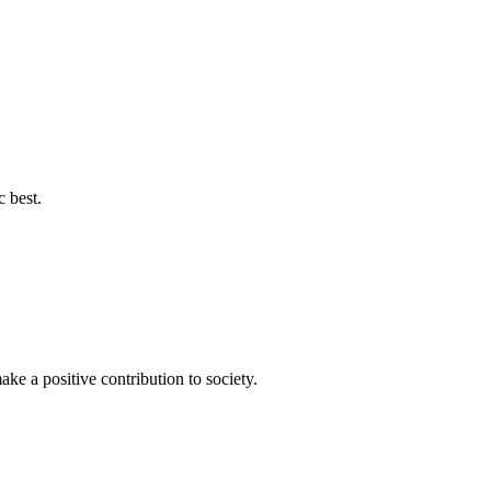
c best.
ke a positive contribution to society.