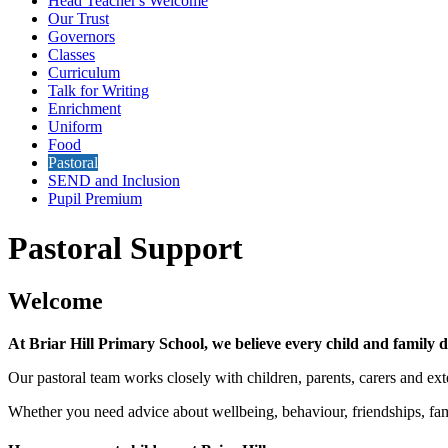
Head Teacher's Welcome
Our Trust
Governors
Classes
Curriculum
Talk for Writing
Enrichment
Uniform
Food
Pastoral
SEND and Inclusion
Pupil Premium
Pastoral Support
Welcome
At Briar Hill Primary School, we believe every child and family de
Our pastoral team works closely with children, parents, carers and ext
Whether you need advice about wellbeing, behaviour, friendships, fam