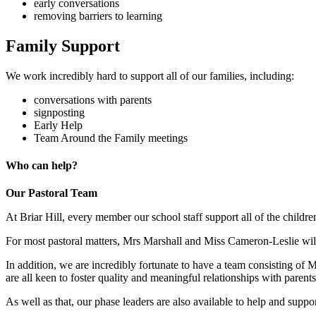
early conversations
removing barriers to learning
Family Support
We work incredibly hard to support all of our families, including:
conversations with parents
signposting
Early Help
Team Around the Family meetings
Who can help?
Our Pastoral Team
At Briar Hill, every member our school staff support all of the children
For most pastoral matters, Mrs Marshall and Miss Cameron-Leslie will b
In addition, we are incredibly fortunate to have a team consistin
are all keen to foster quality and meaningful relationships with parents
As well as that, our phase leaders are also available to help and suppo