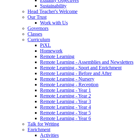
Equality Objectives
Sustainability
Head Teacher's Welcome
Our Trust
Work with Us
Governors
Classes
Curriculum
PiXL
Homework
Remote Learning
Remote Learning - Assemblies and Newsletters
Remote Learning - Sport and Enrichment
Remote Learning - Before and After
Remote Learning - Nursery
Remote Learning - Reception
Remote Learning - Year 1
Remote Learning - Year 2
Remote Learning - Year 3
Remote Learning - Year 4
Remote Learning - Year 5
Remote Learning - Year 6
Talk for Writing
Enrichment
Activities