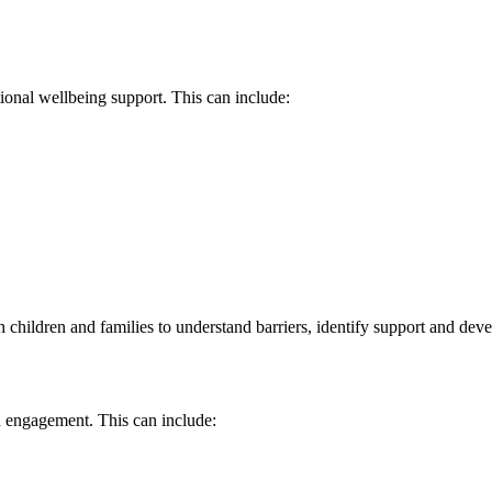
ional wellbeing support. This can include:
ildren and families to understand barriers, identify support and develo
nd engagement. This can include: