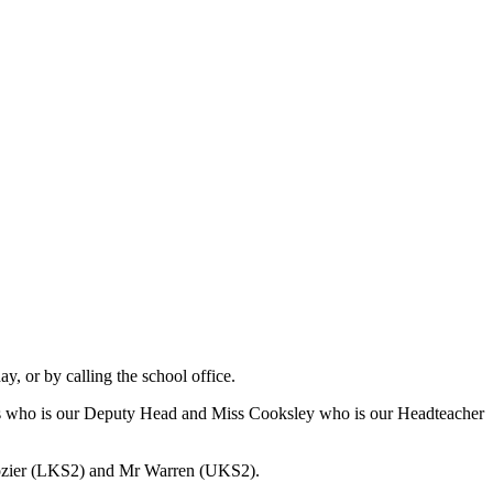
y, or by calling the school office.
ss who is our Deputy Head and Miss Cooksley who is our Headteacher
rozier (LKS2) and Mr Warren (UKS2).