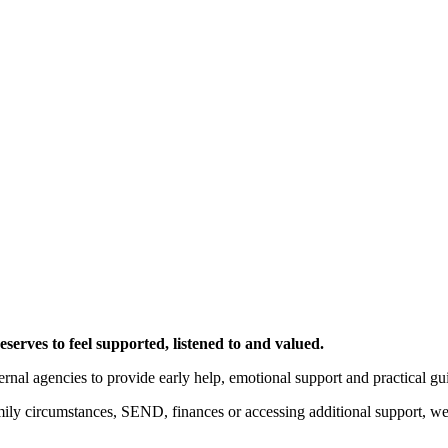
serves to feel supported, listened to and valued.
ernal agencies to provide early help, emotional support and practical gu
ily circumstances, SEND, finances or accessing additional support, we 