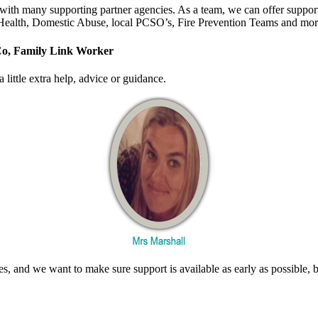
s with many supporting partner agencies. As a team, we can offer suppo
 Health, Domestic Abuse, local PCSO’s, Fire Prevention Teams and mo
Co, Family Link Worker
little extra help, advice or guidance.
mes, and we want to make sure support is available as early as possible