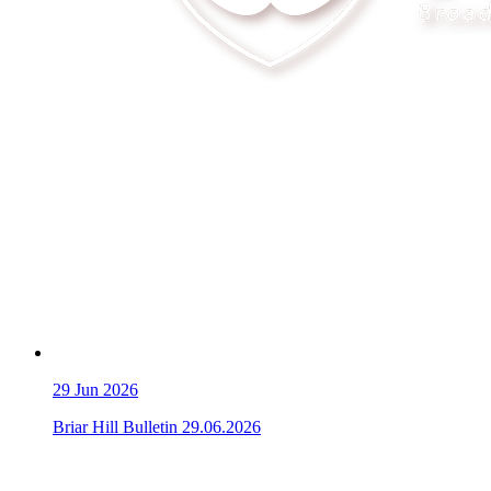
29
Jun 2026
Briar Hill Bulletin 29.06.2026