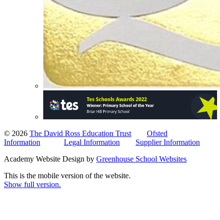
© 2026
The David Ross Education Trust
Ofsted
Information
Legal Information
Supplier Information
Academy Website Design by
Greenhouse School Websites
This is the mobile version of the website.
Show full version.