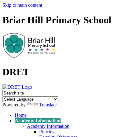
Skip to main content
Briar Hill Primary School
DRET
Powered by
Translate
Home
Academy Information
Academy Information
Policies