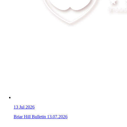
13
Jul 2026
Briar Hill Bulletin 13.07.2026