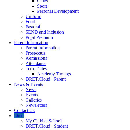
Clubs
Sport
Personal Development
Uniform
Food
Pastoral
SEND and Inclusion
Pupil Premium
Parent Information
Parent Information
Prospectus
Admissions
Attendance
Term Dates
Academy Timings
DRET.Cloud - Parent
News & Events
News
Events
Galleries
Newsletters
Contact Us
Links
My Child at School
DRET.Cloud - Student