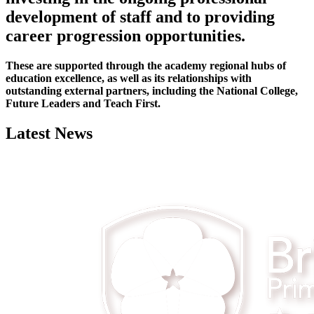
development of staff and to providing
career progression opportunities.
These are supported through the academy regional hubs of
education excellence, as well as its relationships with
outstanding external partners, including the National College,
Future Leaders and Teach First.
Latest News