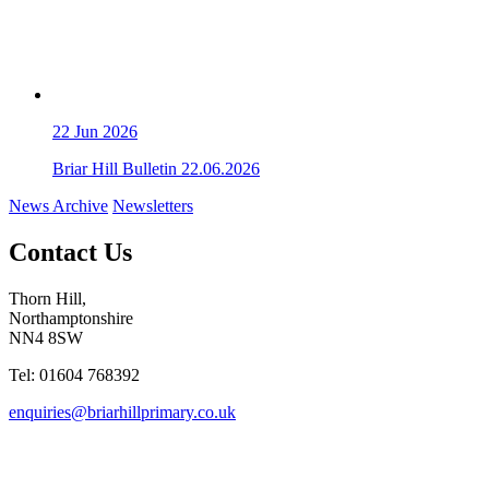
22
Jun 2026
Briar Hill Bulletin 22.06.2026
News Archive
Newsletters
Contact Us
Thorn Hill,
Northamptonshire
NN4 8SW
Tel: 01604 768392
enquiries@briarhillprimary.co.uk