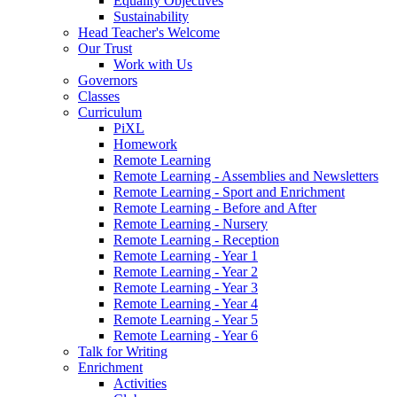
Equality Objectives
Sustainability
Head Teacher's Welcome
Our Trust
Work with Us
Governors
Classes
Curriculum
PiXL
Homework
Remote Learning
Remote Learning - Assemblies and Newsletters
Remote Learning - Sport and Enrichment
Remote Learning - Before and After
Remote Learning - Nursery
Remote Learning - Reception
Remote Learning - Year 1
Remote Learning - Year 2
Remote Learning - Year 3
Remote Learning - Year 4
Remote Learning - Year 5
Remote Learning - Year 6
Talk for Writing
Enrichment
Activities