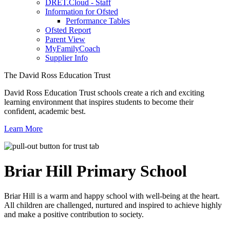
DRET.Cloud - Staff
Information for Ofsted
Performance Tables
Ofsted Report
Parent View
MyFamilyCoach
Supplier Info
The David Ross Education Trust
David Ross Education Trust schools create a rich and exciting
learning environment that inspires students to become their
confident, academic best.
Learn More
Briar Hill
Primary School
Briar Hill is a warm and happy school with well-being at the heart.
All children are challenged, nurtured and inspired to achieve highly
and make a positive contribution to society.