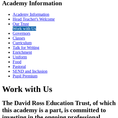
Academy Information
Academy Information
Head Teacher's Welcome
Our Trust
Work with Us
Governors
Classes
Curriculum
Talk for Writing
Enrichment
Uniform
Food
Pastoral
SEND and Inclusion
Pupil Premium
Work with Us
The David Ross Education Trust, of which
this academy is a part, is committed to
investing in the ongoing professional