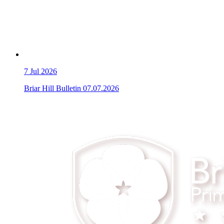
7
Jul 2026
Briar Hill Bulletin 07.07.2026